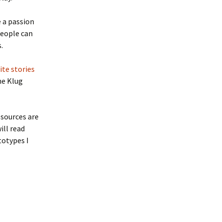
e a passion
people can
.
ite stories
he Klug
esources are
ill read
totypes I