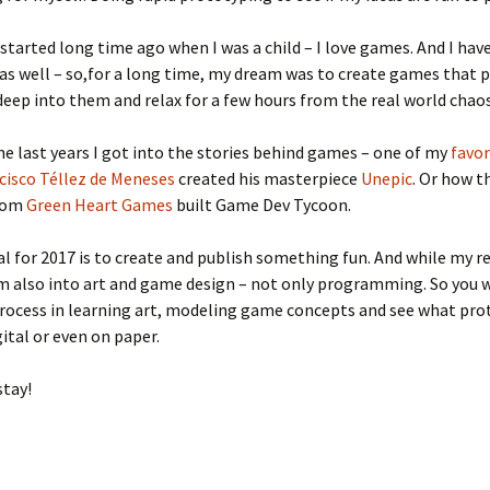
started long time ago when I was a child – I love games. And I hav
 as well – so,for a long time, my dream was to create games that 
 deep into them and relax for a few hours from the real world chaos
he last years I got into the stories behind games – one of my
favor
cisco Téllez de Meneses
created his masterpiece
Unepic
. Or how t
from
Green Heart Games
built Game Dev Tycoon.
al for 2017 is to create and publish something fun. And while my r
am also into art and game design – not only programming. So you w
rocess in learning art, modeling game concepts and see what pro
gital or even on paper.
stay!