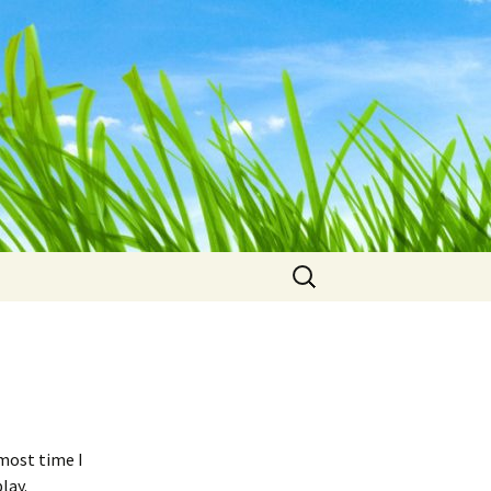
Search
for:
most time I
lay.