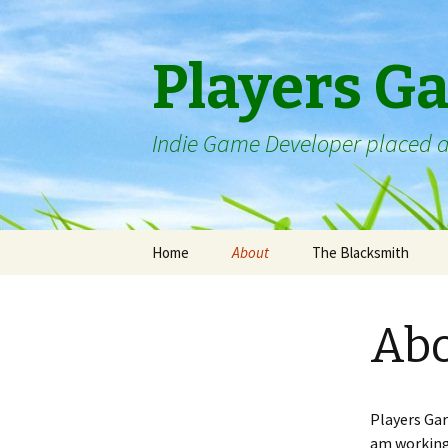
Players G
Indie Game Developer placed a
Skip
Home
About
The Blacksmith
to
content
Ab
Players Gar
am working 