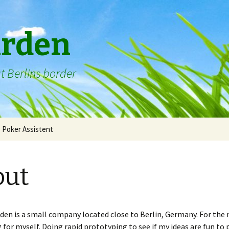
arden
t Berlins border
Poker Assistent
out
den is a small company located close to Berlin, Germany. For the 
for myself. Doing rapid prototyping to see if my ideas are fun to p