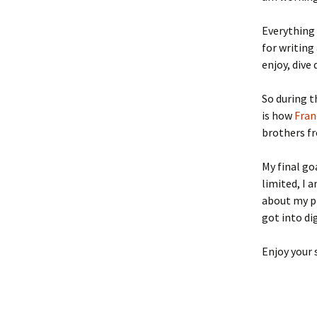
Everything 
for writing
enjoy, dive
So during t
is how
Fran
brothers 
My final go
limited, I 
about my p
got into di
Enjoy your 