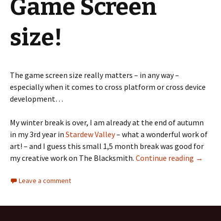
Game Screen
size!
The game screen size really matters – in any way –
especially when it comes to cross platform or cross device
development…
My winter break is over, I am already at the end of autumn
in my 3rd year in
Stardew Valley
– what a wonderful work of
art! – and I guess this small 1,5 month break was good for
The Bla
my creative work on The Blacksmith.
Continue reading
→
Leave a comment