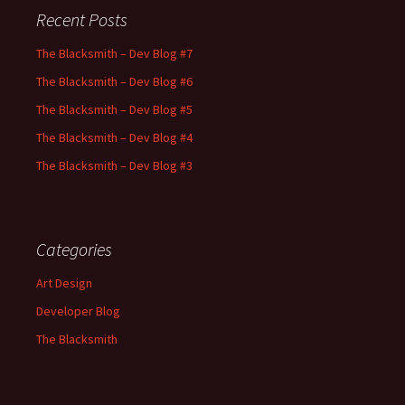
Recent Posts
The Blacksmith – Dev Blog #7
The Blacksmith – Dev Blog #6
The Blacksmith – Dev Blog #5
The Blacksmith – Dev Blog #4
The Blacksmith – Dev Blog #3
Categories
Art Design
Developer Blog
The Blacksmith