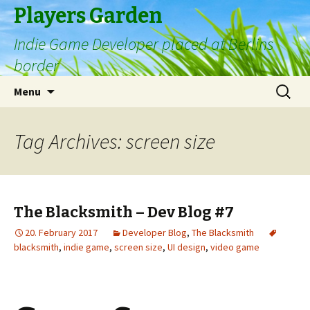
Players Garden
Indie Game Developer placed at Berlins
border
Skip
Search
Menu
to
for:
content
Tag Archives: screen size
The Blacksmith – Dev Blog #7
20. February 2017
Developer Blog
,
The Blacksmith
blacksmith
,
indie game
,
screen size
,
UI design
,
video game